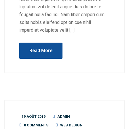
luptatum zril delenit augue duis dolore te
feugait nulla facilisi. Nam liber empori cum
solta nobis eleifend option cue nihil
imperdiet voluptate velit […]
Read More
19 AOÛT 2019
ADMIN
0 COMMENTS
WEB DESIGN