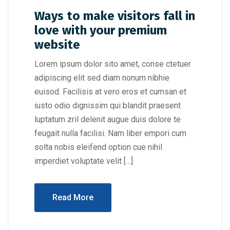
Ways to make visitors fall in
love with your premium
website
Lorem ipsum dolor sito amet, conse ctetuer
adipiscing elit sed diam nonum nibhie
euisod. Facilisis at vero eros et cumsan et
iusto odio dignissim qui blandit praesent
luptatum zril delenit augue duis dolore te
feugait nulla facilisi. Nam liber empori cum
solta nobis eleifend option cue nihil
imperdiet voluptate velit […]
Read More