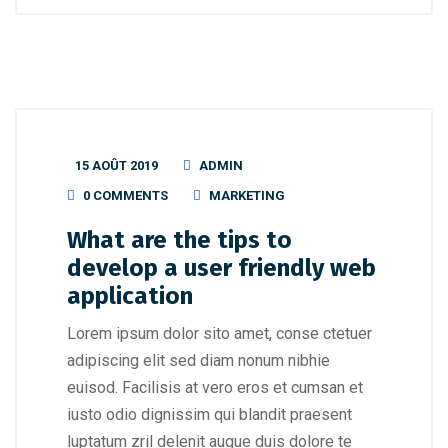
15 AOÛT 2019
ADMIN
0 COMMENTS
MARKETING
What are the tips to
develop a user friendly web
application
Lorem ipsum dolor sito amet, conse ctetuer
adipiscing elit sed diam nonum nibhie
euisod. Facilisis at vero eros et cumsan et
iusto odio dignissim qui blandit praesent
luptatum zril delenit augue duis dolore te