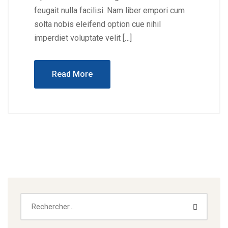
feugait nulla facilisi. Nam liber empori cum
solta nobis eleifend option cue nihil
imperdiet voluptate velit […]
Read More