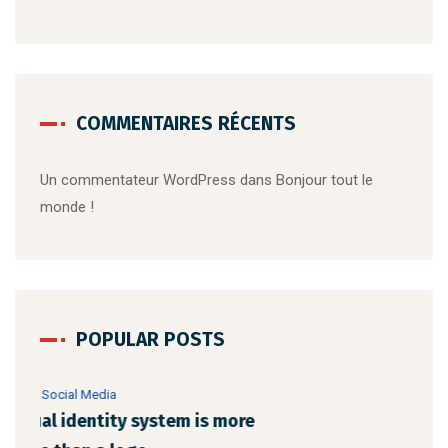
COMMENTAIRES RÉCENTS
Un commentateur WordPress
dans
Bonjour tout le
monde !
POPULAR POSTS
22 août 2019
/
Networking
23 a
Make website that surpasses amongst all
Why