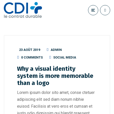
23 AOÛT 2019
ADMIN
0 COMMENTS
SOCIAL MEDIA
Why a visual identity
system is more memorable
than a logo
Lorem ipsum dolor sito amet, conse ctetuer
adipiscing elit sed diam nonum nibhie
euisod. Facilisis at vero eros et cumsan et
iusto odio dignissim qui blandit praesent