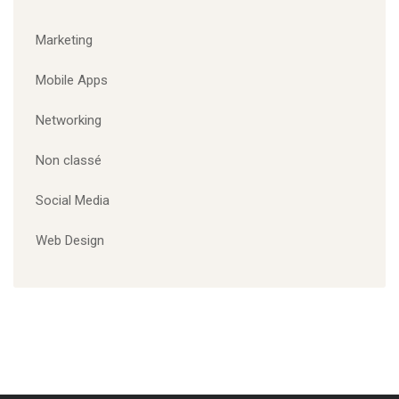
ÉTIQUETTES
Branding
Corporate
Designing
Marketing
Mobile Apps
Website
CATÉGORIES
Marketing
Mobile Apps
Networking
Non classé