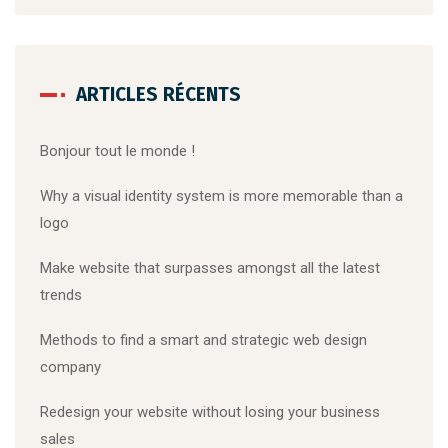
ARTICLES RÉCENTS
Bonjour tout le monde !
Why a visual identity system is more memorable than a
logo
Make website that surpasses amongst all the latest
trends
Methods to find a smart and strategic web design
company
Redesign your website without losing your business
sales