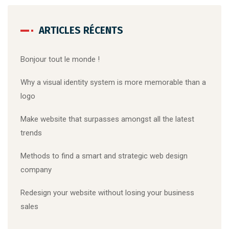
ARTICLES RÉCENTS
Bonjour tout le monde !
Why a visual identity system is more memorable than a
logo
Make website that surpasses amongst all the latest
trends
Methods to find a smart and strategic web design
company
Redesign your website without losing your business
sales