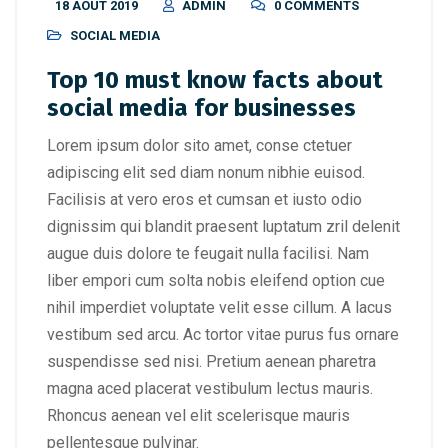
18 AOÛT 2019
ADMIN
0 COMMENTS
SOCIAL MEDIA
Top 10 must know facts about
social media for businesses
Lorem ipsum dolor sito amet, conse ctetuer
adipiscing elit sed diam nonum nibhie euisod.
Facilisis at vero eros et cumsan et iusto odio
dignissim qui blandit praesent luptatum zril delenit
augue duis dolore te feugait nulla facilisi. Nam
liber empori cum solta nobis eleifend option cue
nihil imperdiet voluptate velit esse cillum. A lacus
vestibum sed arcu. Ac tortor vitae purus fus ornare
suspendisse sed nisi. Pretium aenean pharetra
magna aced placerat vestibulum lectus mauris.
Rhoncus aenean vel elit scelerisque mauris
pellentesque pulvinar.