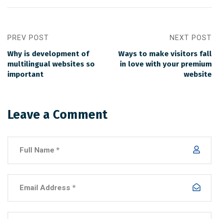
PREV POST
NEXT POST
Why is development of
Ways to make visitors fall
multilingual websites so
in love with your premium
important
website
Leave a Comment