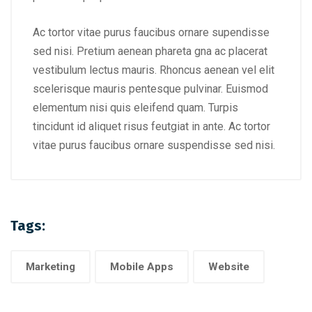
Ac tortor vitae purus faucibus ornare supendisse
sed nisi. Pretium aenean phareta gna ac placerat
vestibulum lectus mauris. Rhoncus aenean vel elit
scelerisque mauris pentesque pulvinar. Euismod
elementum nisi quis eleifend quam. Turpis
tincidunt id aliquet risus feutgiat in ante. Ac tortor
vitae purus faucibus ornare suspendisse sed nisi.
Tags:
Marketing
Mobile Apps
Website