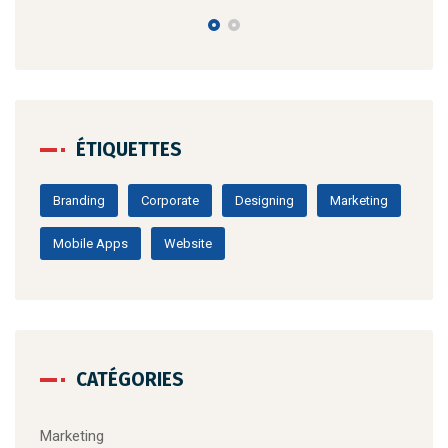
ÉTIQUETTES