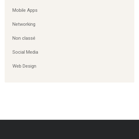
Branding
Corporate
Designing
Marketing
Mobile Apps
Website
CATÉGORIES
Marketing
Mobile Apps
Networking
Non classé
Social Media