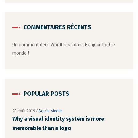
COMMENTAIRES RÉCENTS
Un commentateur WordPress
dans
Bonjour tout le
monde !
POPULAR POSTS
22 août 2019
/
Networking
23 a
Make website that surpasses amongst all
Why
the latest trends
mem